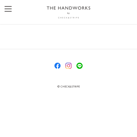
© CHECK&STRIPE